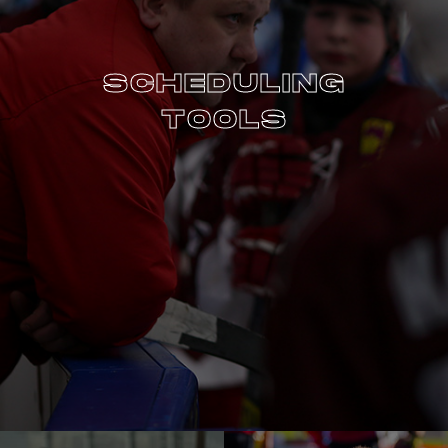
SCHEDULING
TOOLS