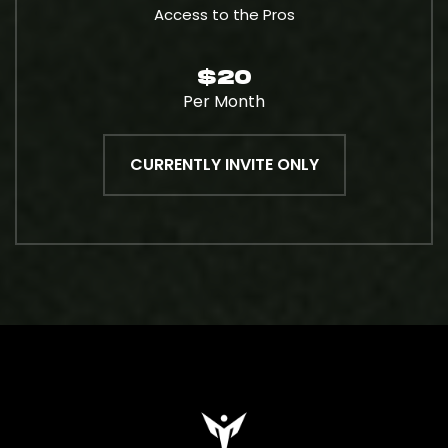
Access to the Pros
$20
Per Month
CURRENTLY INVITE ONLY