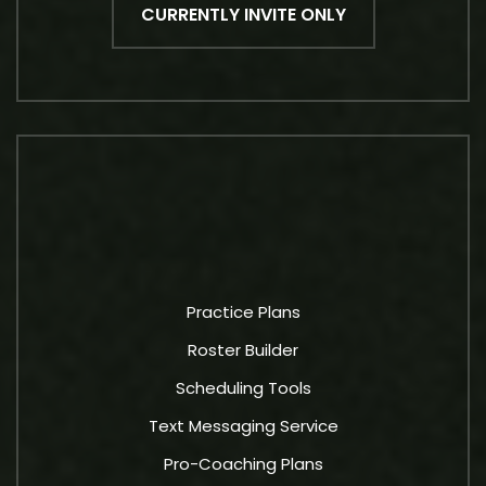
CURRENTLY INVITE ONLY
Practice Plans
Roster Builder
Scheduling Tools
Text Messaging Service
Pro-Coaching Plans