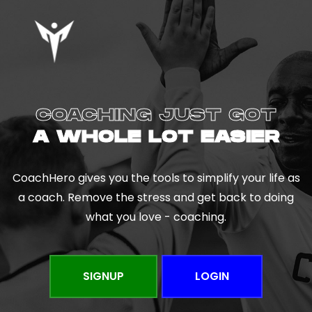
COACHING JUST GOT
A WHOLE LOT EASIER
CoachHero gives you the tools to simplify your life as
a coach. Remove the stress and get back to doing
what you love - coaching.
SIGNUP
LOGIN