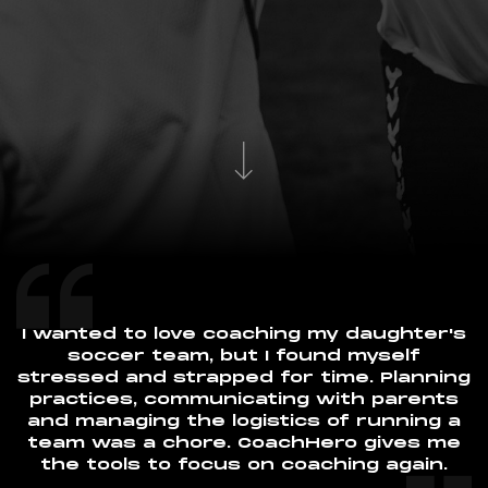
I wanted to love coaching my daughter's
soccer team, but I found myself
stressed and strapped for time. Planning
practices, communicating with parents
and managing the logistics of running a
team was a chore. CoachHero gives me
the tools to focus on coaching again.