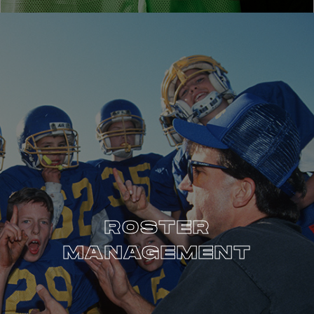
ROSTER
MANAGEMENT