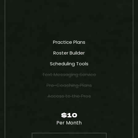
Practice Plans
Roster Builder
Scheduling Tools
Text Messaging Service
Pro-Coaching Plans
Access to the Pros
$10
Per Month