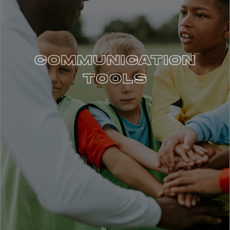
COMMUNICATION
TOOLS