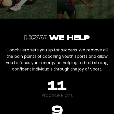
HOW
WE HELP
CoachHero sets you up for success. We remove all
the pain points of coaching youth sports and allow
you to focus your energy on helping to build strong,
confident individuals through the joy of Sport.
12
Practice Plans
13