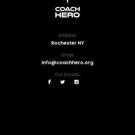
Address:
Rochester NY
Email:
info@coachhero.org
Our Socials: