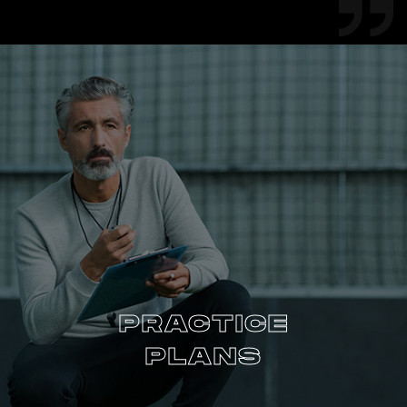
PRACTICE
PLANS