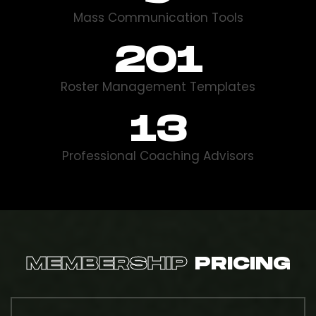
Mass Communication Tools
332
Roster Management Templates
14
Professional Coaching Advisors
MEMBERSHIP
PRICING